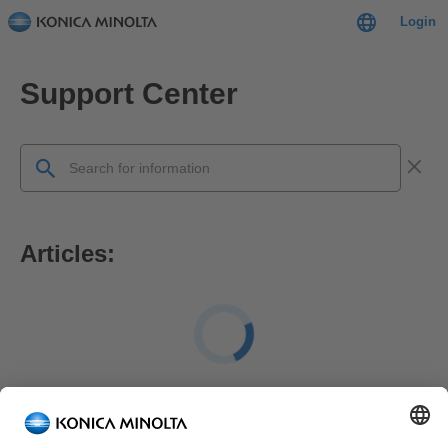
Login
Support Center
Articles:
FAQ: