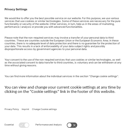
Contact Form
Send request